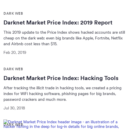
DARK WEB
Darknet Market Price Index: 2019 Report
This 2019 update to the Price Index shows hacked accounts are still
cheap on the dark web: even big brands like Apple, Fortnite, Netflix
and Airbnb cost less than $15.
Feb 20, 2019
DARK WEB
Darknet Market Price Index: Hacking Tools
After tracking the illicit trade in hacking tools, we created a pricing
index for WiFi hacking software, phishing pages for big brands,
password crackers and much more.
Jul 30, 2018
DARK WEB