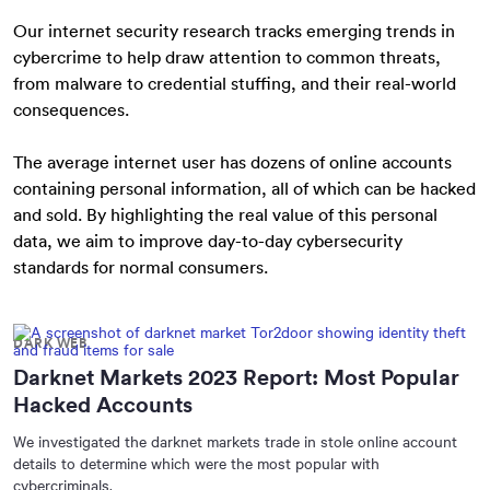
Our internet security research tracks emerging trends in
cybercrime to help draw attention to common threats,
from malware to credential stuffing, and their real-world
consequences.
The average internet user has dozens of online accounts
containing personal information, all of which can be hacked
and sold. By highlighting the real value of this personal
data, we aim to improve day-to-day cybersecurity
standards for normal consumers.
DARK WEB
Darknet Markets 2023 Report: Most Popular
Hacked Accounts
We investigated the darknet markets trade in stole online account
details to determine which were the most popular with
cybercriminals.