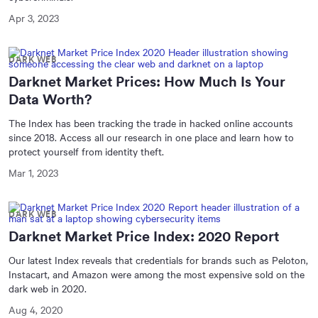
Apr 3, 2023
DARK WEB
Darknet Market Prices: How Much Is Your
Data Worth?
The Index has been tracking the trade in hacked online accounts
since 2018. Access all our research in one place and learn how to
protect yourself from identity theft.
Mar 1, 2023
DARK WEB
Darknet Market Price Index: 2020 Report
Our latest Index reveals that credentials for brands such as Peloton,
Instacart, and Amazon were among the most expensive sold on the
dark web in 2020.
Aug 4, 2020