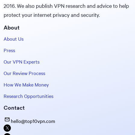
2016. We also publish VPN research and advice to help
protect your internet privacy and security.
About
About Us
Press
Our VPN Experts
Our Review Process
How We Make Money
Research Opportunities
Contact
hello@top10vpn.com