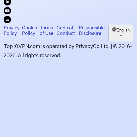
Privacy
Cookie
Terms
Code of
Responsible
English
Policy
Policy
of Use
Conduct
Disclosure
Top10VPN.com is operated by PrivacyCo Ltd. | © 2016-
2026. All rights reserved.