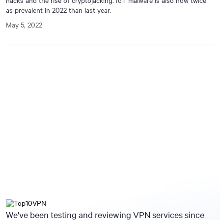
hacks and the rise of cryptojacking. IoT malware is also now twice
as prevalent in 2022 than last year.
May 5, 2022
We've been testing and reviewing VPN services since