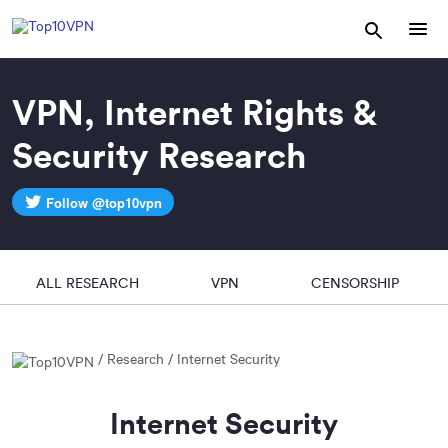
VPN, Internet Rights &
Security Research
Follow @top10vpn
ALL RESEARCH
VPN
CENSORSHIP
Research
Internet Security
Internet Security