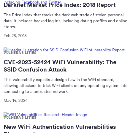
Darknet Market Price Index: 2018 Report
The Price Index that tracks the dark web trade of stolen personal
data. It includes hacked log-ins, including dating profiles and online
stores.
Feb 28, 2018
VULNERABILITIES
CVE-2023-52424 WiFi Vulnerability: The
SSID Confusion Attack
This vulnerability exploits a design flaw in the WiFi standard,
allowing attackers to trick WiFi clients on any operating system into
connecting to a untrusted network.
May 14, 2024
VULNERABILITIES
New WiFi Authentication Vulnerabilities