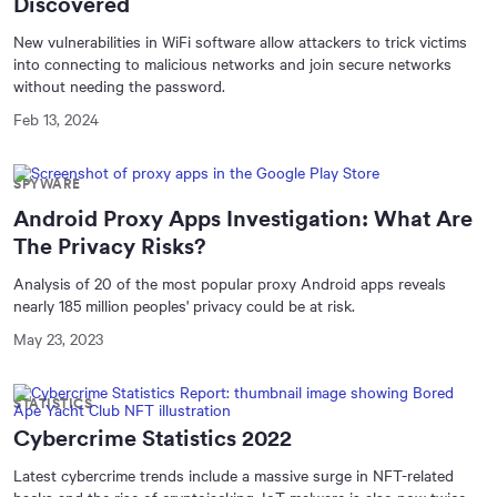
Discovered
New vulnerabilities in WiFi software allow attackers to trick victims
into connecting to malicious networks and join secure networks
without needing the password.
Feb 13, 2024
SPYWARE
Android Proxy Apps Investigation: What Are
The Privacy Risks?
Analysis of 20 of the most popular proxy Android apps reveals
nearly 185 million peoples' privacy could be at risk.
May 23, 2023
STATISTICS
Cybercrime Statistics 2022
Latest cybercrime trends include a massive surge in NFT-related