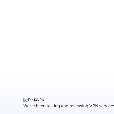
We've been testing and reviewing VPN services 