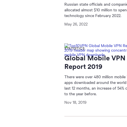
Russian state officials and compani
allocated almost $10 million to sp
technology since February 2022.
May 26, 2022
STATISTICS
Global Mobile VPN
Report 2019
There were over 480 million mobil
apps downloaded around the world 
last 12 months, an increase of 54%
to the year before.
Nov 18, 2019