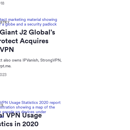
018
USTRY
Giant J2 Global’s
rotect Acquires
rVPN
ct also owns IPVanish, StrongVPN,
pt.me.
2023
CS
al VPN Usage
stics in 2020