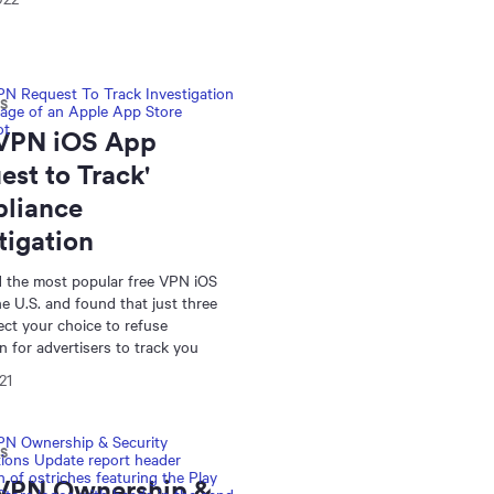
NS
 VPN iOS App
est to Track'
liance
tigation
 the most popular free VPN iOS
he U.S. and found that just three
pect your choice to refuse
n for advertisers to track you
21
NS
 VPN Ownership &