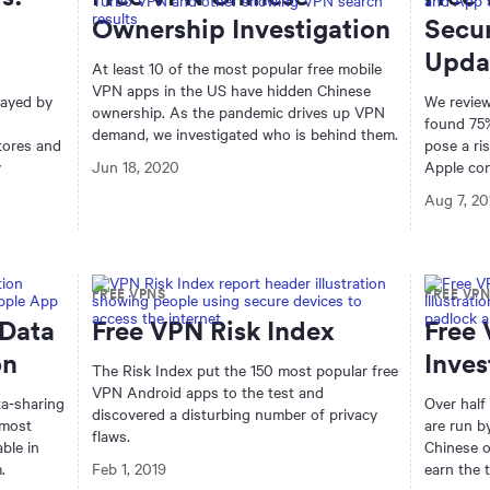
Ownership Investigation
Secur
Upda
At least 10 of the most popular free mobile
VPN apps in the US have hidden Chinese
layed by
We review
ownership. As the pandemic drives up VPN
found 75%
demand, we investigated who is behind them.
tores and
pose a ri
y
Jun 18, 2020
Apple con
Aug 7, 20
FREE VPNS
FREE VP
 Data
Free VPN Risk Index
Free
on
Inves
The Risk Index put the 150 most popular free
VPN Android apps to the test and
ta-sharing
Over half
discovered a disturbing number of privacy
 most
are run b
flaws.
ble in
Chinese o
.
Feb 1, 2019
earn the 