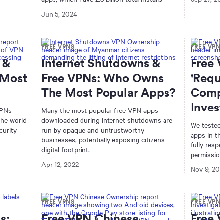
Jun 5, 2024
FREE VPNS
FREE VP
 &
Internet Shutdowns &
Free
 Most
Free VPNs: Who Owns
'Requ
The Most Popular Apps?
Comp
Inves
VPNs
Many the most popular free VPN apps
the world
downloaded during internet shutdowns are
We tested
curity
run by opaque and untrustworthy
apps in t
businesses, potentially exposing citizens'
fully res
digital footprint.
permissio
Apr 12, 2022
Nov 9, 20
FREE VPNS
FREE VP
s:
Free VPN Chinese
Free