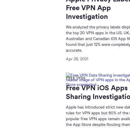
Free VPN App
Investigation
We analyzed the privacy labels disp
the top 20 VPN apps in the US, UK,
Australian and Canadian iOS App S
found that just 12% were completel
accurate.
Apr 28, 2021
FREE VPNS
Free VPN iOS Apps
Sharing Investigati
Apple has introduced strict new da
rules for VPN apps but 80% of the
popular free VPN apps remain availa
the App Store despite flouting them