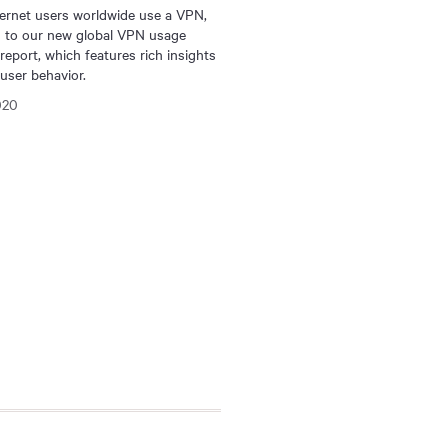
ternet users worldwide use a VPN,
g to our new global VPN usage
 report, which features rich insights
user behavior.
020