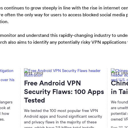
continues to grow steeply in line with the rise in internet ce
re often the only way for users to access blocked social medi
tion.
 monitor and understand this rapidly-changing industry to und
ch also aims to identify any potentially risky VPN applications
FREE VPNS
FREE VP
Free Android VPN
Chin
Security Flaws: 100 Apps
in Ta
Tested
 dangers
We found
ook at
are unwit
We tested the 100 most popular free VPN
nd how
potential
Android apps and found significant security
es.
owned VP
and privacy flaws in the majority of these
apps, which have 2.5 billion total installs
Sep 27, 2