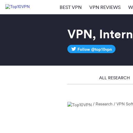
BEST VPN
VPN REVIEWS
W
VPN, Intern
Follow @top10vpn
ALL RESEARCH
Research
VPN Sof