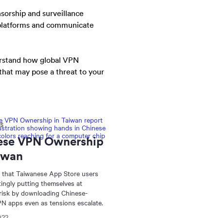
nsorship and surveillance
a platforms and communicate
erstand how global VPN
 that may pose a threat to your
NS
ese VPN Ownership
iwan
 that Taiwanese App Store users
tingly putting themselves at
 risk by downloading Chinese-
N apps even as tensions escalate.
022