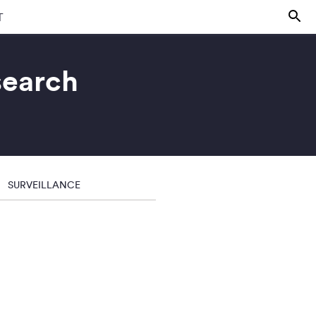
T
search
SURVEILLANCE