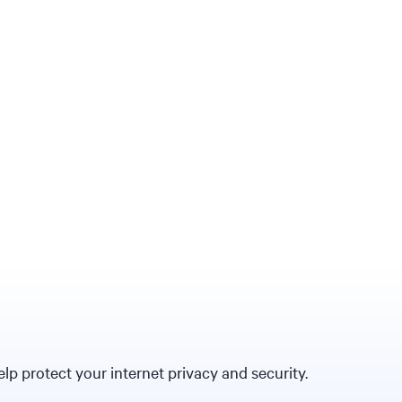
p protect your internet privacy and security.