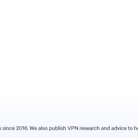
since 2016. We also publish VPN research and advice to hel