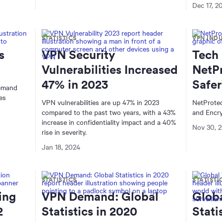
Dec 17, 2
STATISTICS
VPN IND
s
VPN Security
Tech 
Vulnerabilities Increased
NetP
47% in 2023
Safe
demand
es
VPN vulnerabilities are up 47% in 2023
NetProte
compared to the past two years, with a 43%
and Encry
increase in confidentiality impact and a 40%
Nov 30, 
rise in severity.
Jan 18, 2024
STATISTICS
STATISTI
ing
VPN Demand: Global
Glob
2
Statistics in 2020
Stati