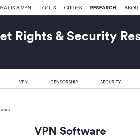
RESEARCH
HAT IS A VPN
TOOLS
GUIDES
ABOU
et Rights & Security Re
VPN
CENSORSHIP
SECURITY
tware
VPN Software