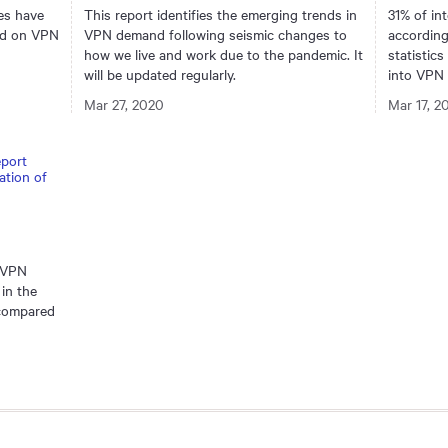
es have
This report identifies the emerging trends in
31% of in
end on VPN
VPN demand following seismic changes to
accordin
how we live and work due to the pandemic. It
statistics
will be updated regularly.
into VPN 
Mar 27, 2020
Mar 17, 2
e VPN
in the
 compared