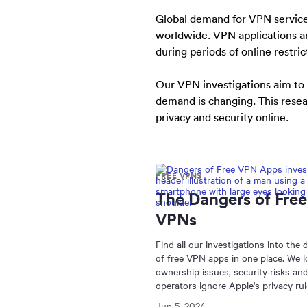
Global demand for VPN services 
worldwide. VPN applications a
during periods of online restric
Our VPN investigations aim to
demand is changing. This resear
privacy and security online.
FREE VPNS
The Dangers of Free
VPNs
Find all our investigations into the
of free VPN apps in one place. We l
ownership issues, security risks a
operators ignore Apple's privacy rul
Jun 5, 2024