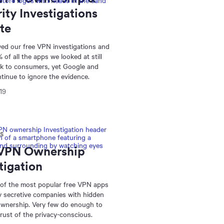
ity Investigations
te
ed our free VPN investigations and
 of all the apps we looked at still
sk to consumers, yet Google and
tinue to ignore the evidence.
19
NS
 VPN Ownership
tigation
 of the most popular free VPN apps
y secretive companies with hidden
wnership. Very few do enough to
trust of the privacy-conscious.