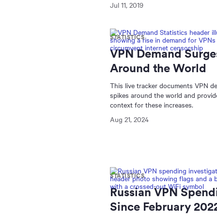
Jul 11, 2019
STATISTICS
VPN Demand Surge
Around the World
This live tracker documents VPN 
spikes around the world and provid
context for these increases.
Aug 21, 2024
STATISTICS
Russian VPN Spend
Since February 202