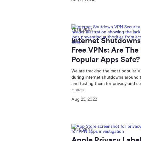
FREE VPNS
Internet Shutdowns
Free VPNs: Are The
Popular Apps Safe?
We are tracking the most popular 
during internet shutdowns around 
and testing them for privacy and se
issues.
Aug 23, 2022
FREE VPNS
Apple Privacy Label